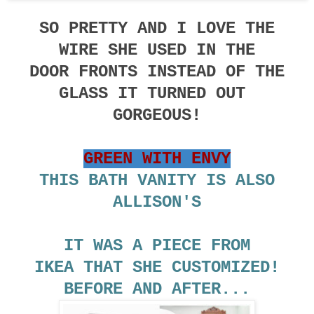
SO PRETTY AND I LOVE THE
WIRE SHE USED IN THE
DOOR FRONTS INSTEAD OF THE
GLASS IT TURNED OUT
GORGEOUS!
GREEN WITH ENVY
THIS BATH VANITY IS ALSO
ALLISON'S
IT WAS A PIECE FROM
IKEA THAT SHE CUSTOMIZED!
BEFORE AND AFTER...