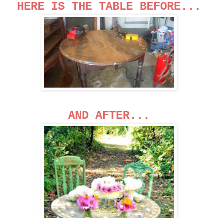
HERE IS THE TABLE BEFORE...
AND AFTER...