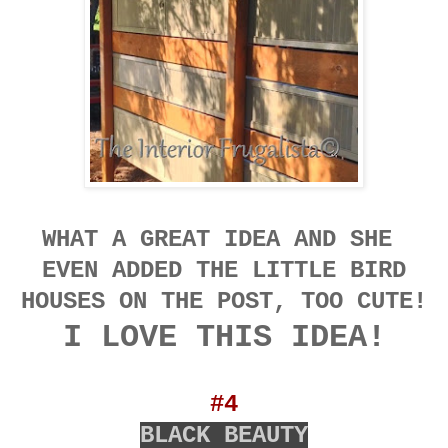
WHAT A GREAT IDEA AND SHE
EVEN ADDED THE LITTLE BIRD
HOUSES ON THE POST, TOO CUTE!
I LOVE THIS IDEA!
#4
BLACK BEAUTY