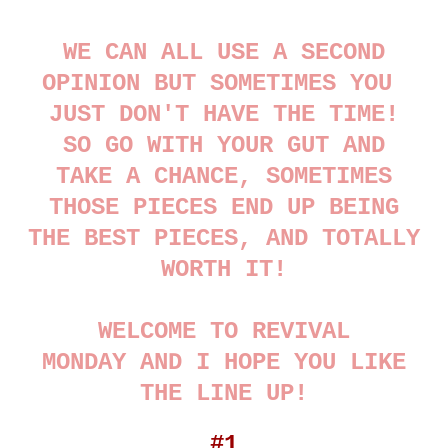
WE CAN ALL USE A SECOND
OPINION BUT SOMETIMES YOU
JUST DON'T HAVE THE TIME!
SO GO WITH YOUR GUT AND
TAKE A CHANCE, SOMETIMES
THOSE PIECES END UP BEING
THE BEST PIECES, AND TOTALLY
WORTH IT!
WELCOME TO REVIVAL
MONDAY AND I HOPE YOU LIKE
THE LINE UP!
#1