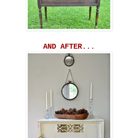
AND AFTER...