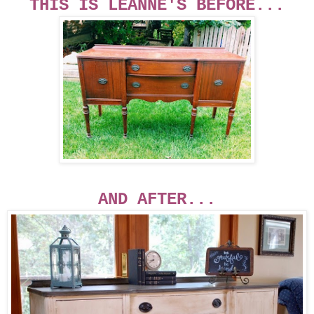
THIS IS LEANNE'S BEFORE...
AND AFTER...