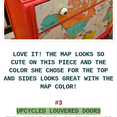
LOVE IT! THE MAP LOOKS SO
CUTE ON THIS PIECE AND THE
COLOR SHE CHOSE FOR THE TOP
AND SIDES LOOKS GREAT WITH THE
MAP COLOR!
#3
UPCYCLED LOUVERED DOORS