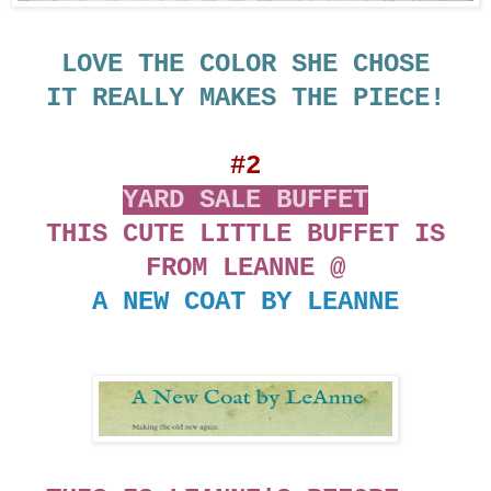
LOVE THE COLOR SHE CHOSE
IT REALLY MAKES THE PIECE!
#2
YARD SALE BUFFET
THIS CUTE LITTLE BUFFET IS
FROM LEANNE @
A NEW COAT BY LEANNE