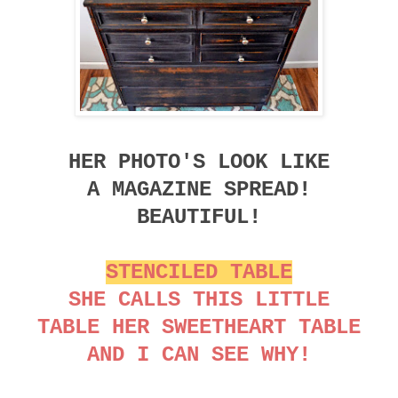
HER PHOTO'S LOOK LIKE
A MAGAZINE SPREAD!
BEAUTIFUL!
STENCILED TABLE
SHE CALLS THIS LITTLE
TABLE HER SWEETHEART TABLE
AND I CAN SEE WHY!