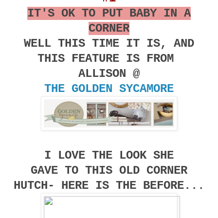
IT'S OK TO PUT BABY IN A
CORNER
WELL THIS TIME IT IS, AND
THIS FEATURE IS FROM
ALLISON @
THE GOLDEN SYCAMORE
I LOVE THE LOOK SHE
GAVE TO THIS OLD CORNER
HUTCH- HERE IS THE BEFORE...