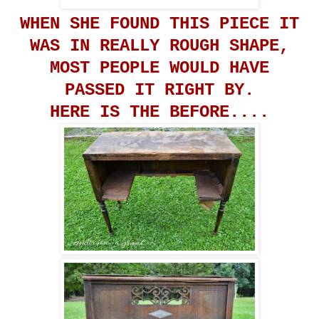
WHEN SHE FOUND THIS PIECE IT
WAS IN REALLY ROUGH SHAPE,
MOST PEOPLE WOULD HAVE
PASSED IT RIGHT BY.
HERE IS THE BEFORE....