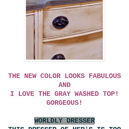
THE NEW COLOR LOOKS FABULOUS
AND
I LOVE THE GRAY WASHED TOP!
GORGEOUS!
WORLDLY DRESSER