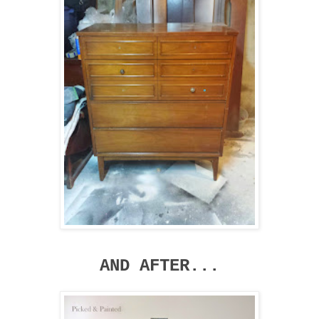
AND AFTER...