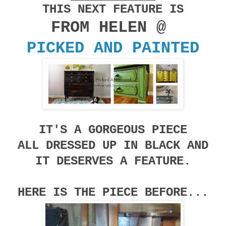
THIS NEXT FEATURE IS
FROM HELEN @
PICKED AND PAINTED
IT'S A GORGEOUS PIECE
ALL DRESSED UP IN BLACK AND
IT DESERVES A FEATURE.
HERE IS THE PIECE BEFORE...