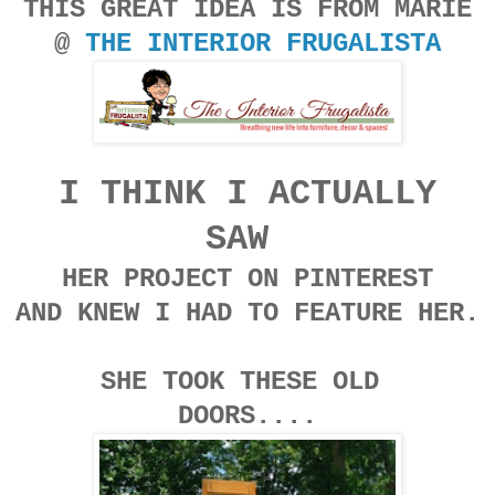
THIS GREAT IDEA IS FROM MARIE
@
THE INTERIOR FRUGALISTA
I THINK I ACTUALLY
SAW
HER PROJECT ON PINTEREST
AND KNEW I HAD TO FEATURE HER.
SHE TOOK THESE OLD
DOORS....