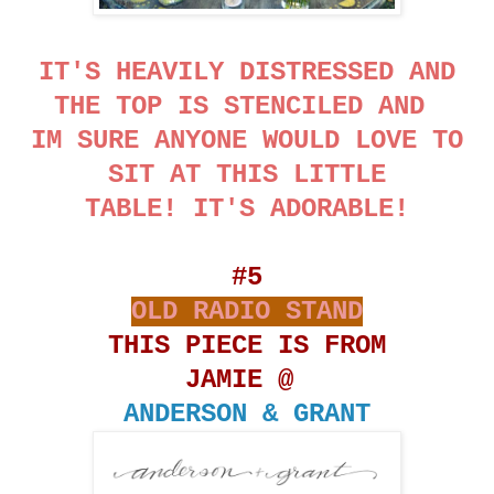
IT'S HEAVILY DISTRESSED AND
THE TOP IS STENCILED AND
IM SURE ANYONE WOULD LOVE TO
SIT AT THIS LITTLE
TABLE! IT'S ADORABLE!
#5
OLD RADIO STAND
THIS PIECE IS FROM
JAMIE @
ANDERSON & GRANT