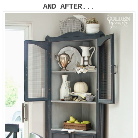
AND AFTER...