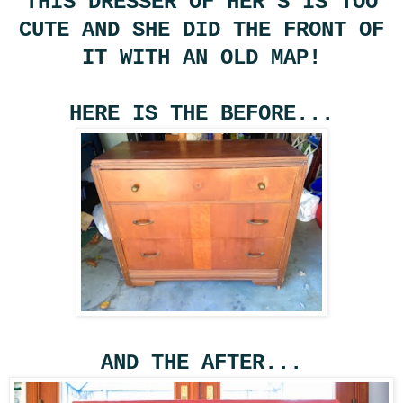
THIS DRESSER OF HER'S IS TOO
CUTE AND SHE DID THE FRONT OF
IT WITH AN OLD MAP!
HERE IS THE BEFORE...
AND THE AFTER...