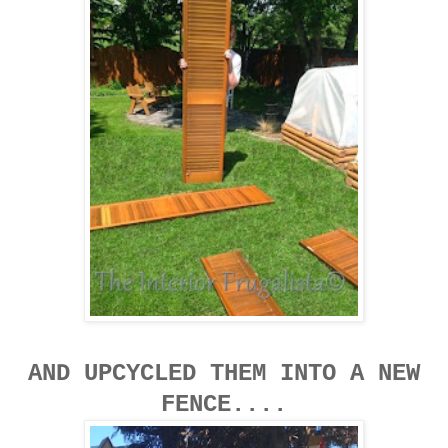
AND UPCYCLED THEM INTO A NEW
FENCE....