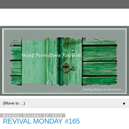
▼
Monday, October 13, 2014
REVIVAL MONDAY #165